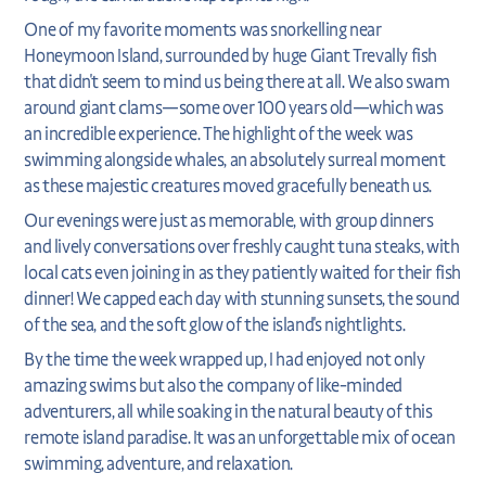
One of my favorite moments was snorkelling near
Honeymoon Island, surrounded by huge Giant Trevally fish
that didn't seem to mind us being there at all. We also swam
around giant clams—some over 100 years old—which was
an incredible experience. The highlight of the week was
swimming alongside whales, an absolutely surreal moment
as these majestic creatures moved gracefully beneath us.
Our evenings were just as memorable, with group dinners
and lively conversations over freshly caught tuna steaks, with
local cats even joining in as they patiently waited for their fish
dinner! We capped each day with stunning sunsets, the sound
of the sea, and the soft glow of the island's nightlights.
By the time the week wrapped up, I had enjoyed not only
amazing swims but also the company of like-minded
adventurers, all while soaking in the natural beauty of this
remote island paradise. It was an unforgettable mix of ocean
swimming, adventure, and relaxation.