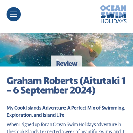
Review
Graham Roberts (Aitutaki 1
- 6 September 2024)
My Cook Islands Adventure: A Perfect Mix of Swimming,
Exploration, and Island Life
When I signed up for an Ocean Swim Holidays adventure in
the Cook Islands, I expected a week of beautiful swims, and it