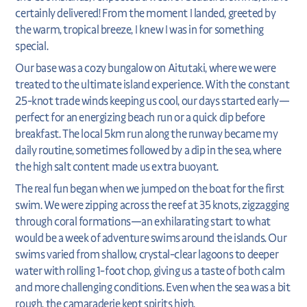
certainly delivered! From the moment I landed, greeted by
the warm, tropical breeze, I knew I was in for something
special.
Our base was a cozy bungalow on Aitutaki, where we were
treated to the ultimate island experience. With the constant
25-knot trade winds keeping us cool, our days started early—
perfect for an energizing beach run or a quick dip before
breakfast. The local 5km run along the runway became my
daily routine, sometimes followed by a dip in the sea, where
the high salt content made us extra buoyant.
The real fun began when we jumped on the boat for the first
swim. We were zipping across the reef at 35 knots, zigzagging
through coral formations—an exhilarating start to what
would be a week of adventure swims around the islands. Our
swims varied from shallow, crystal-clear lagoons to deeper
water with rolling 1-foot chop, giving us a taste of both calm
and more challenging conditions. Even when the sea was a bit
rough, the camaraderie kept spirits high.