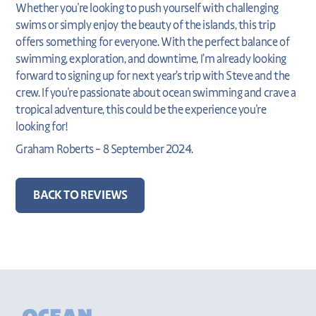
Whether you're looking to push yourself with challenging
swims or simply enjoy the beauty of the islands, this trip
offers something for everyone. With the perfect balance of
swimming, exploration, and downtime, I’m already looking
forward to signing up for next year’s trip with Steve and the
crew. If you're passionate about ocean swimming and crave a
tropical adventure, this could be the experience you're
looking for!
Graham Roberts – 8 September 2024.
BACK TO REVIEWS